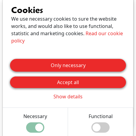
Bed and Breakfast
Cookies
We use necessary cookies to sure the website
works, and would also like to use functional,
Holiday apartment with own kitchen, toilet and
statistic and marketing cookies.
Read our cookie
bath.
policy
All apartments are furnished differently.
We also rent out the apartments for long-term
Only necessary
stays (contact us for prices for rentals over one
month).
Accept all
Adults and children are
the same price
.
Show details
Click for price
Necessary
Functional
Buy