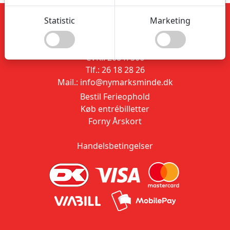
Statistic
Marketing
Nymarksminde
Vestvej 91
9310 Vodskov
CVR.: 20847506
Tlf.: 26 18 28 26
Mail.: info@nymarksminde.dk
Bestil Ferieophold
Køb entrébilletter
Forny Årskort
Handelsbetingelser