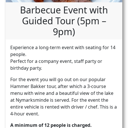
Barbecue Event with
Guided Tour (5pm –
9pm)
Experience a long-term event with seating for 14
people.
Perfect for a company event, staff party or
birthday party.
For the event you will go out on our popular
Hammer Bakker tour, after which a 3-course
menu with wine and a beautiful view of the lake
at Nymarksminde is served. For the event the
entire vehicle is rented with driver / chef. This is a
4-hour event.
A minimum of 12 people is charged.