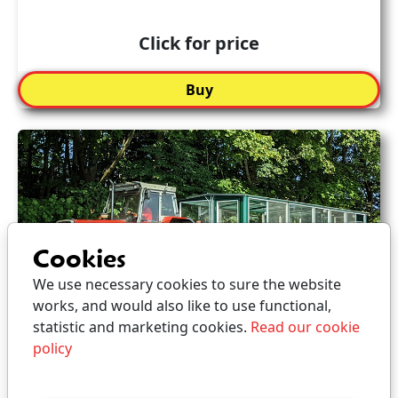
Click for price
Buy
Cookies
We use necessary cookies to sure the website
works, and would also like to use functional,
statistic and marketing cookies.
Read our cookie
policy
Ticket for Guided Tour -