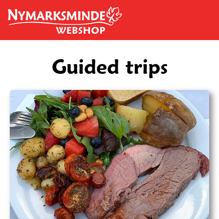
Skip to main content
Guided trips