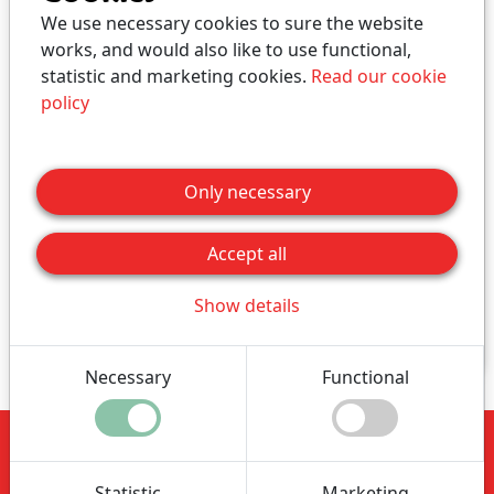
We use necessary cookies to sure the website
works, and would also like to use functional,
statistic and marketing cookies.
Read our cookie
Autumn holiday - Farm
policy
holiday, Week 42
Only necessary
Here you can book a Farm Holiday in the period
Week 42 2026.
Accept all
Click for price
Show details
Buy
Necessary
Functional
Nymarksminde
Vestvej 91
Statistic
Marketing