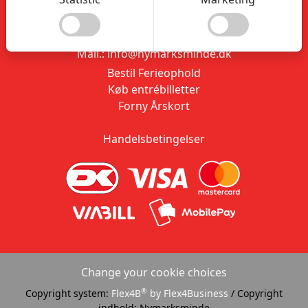
9310 Vodskov
CVR.: 20847506
Tlf.: 26 18 28 26
Mail.: info@nymarksminde.dk
Bestil Ferieophold
Køb entrébilletter
Forny Årskort
Handelsbetingelser
Change your cookie choices
®
Copyright system:
Flex4B
by Flex4Business
/ Copyright
indhold: Nymarksminde