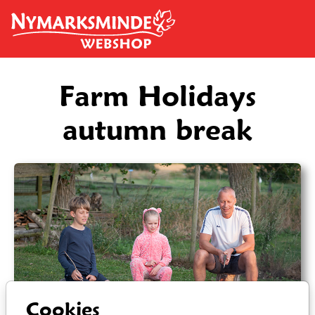
Skip to main content
Farm Holidays
autumn break
Cookies